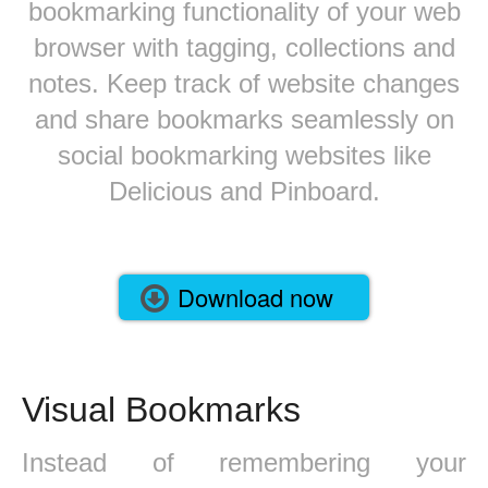
bookmarking functionality of your web
browser with tagging, collections and
notes. Keep track of website changes
and share bookmarks seamlessly on
social bookmarking websites like
Delicious and Pinboard.
Download now
Visual Bookmarks
Instead of remembering your