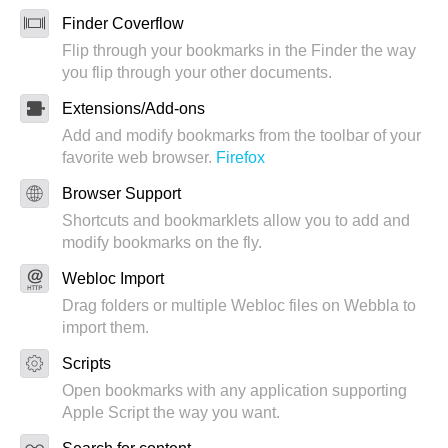
Finder Coverflow
Flip through your bookmarks in the Finder the way
you flip through your other documents.
Extensions/Add-ons
Add and modify bookmarks from the toolbar of your
favorite web browser.
Firefox
Browser Support
Shortcuts and bookmarklets allow you to add and
modify bookmarks on the fly.
Webloc Import
Drag folders or multiple Webloc files on Webbla to
import them.
Scripts
Open bookmarks with any application supporting
Apple Script the way you want.