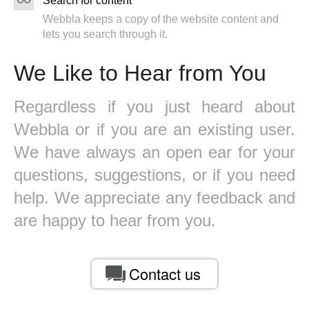
Search for content
Webbla keeps a copy of the website content and
lets you search through it.
We Like to Hear from You
Regardless if you just heard about
Webbla or if you are an existing user.
We have always an open ear for your
questions, suggestions, or if you need
help. We appreciate any feedback and
are happy to hear from you.
Contact us