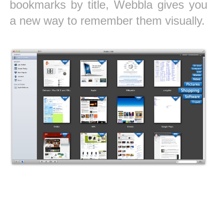
bookmarks by title, Webbla gives you
a new way to remember them visually.