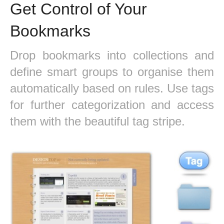
Get Control of Your
Bookmarks
Drop bookmarks into collections and
define smart groups to organise them
automatically based on rules. Use tags
for further categorization and access
them with the beautiful tag stripe.