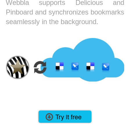
Webbla supports Delicious and
Pinboard and synchronizes bookmarks
seamlessly in the background.
Try it free