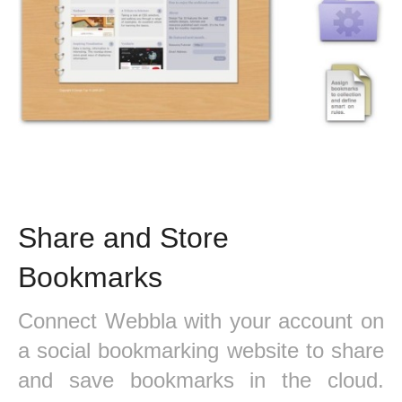
Share and Store
Bookmarks
Connect Webbla with your account on
a social bookmarking website to share
and save bookmarks in the cloud.