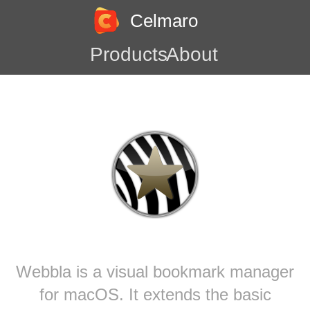
Celmaro
Products
About
Webbla is a visual bookmark manager
for macOS. It extends the basic