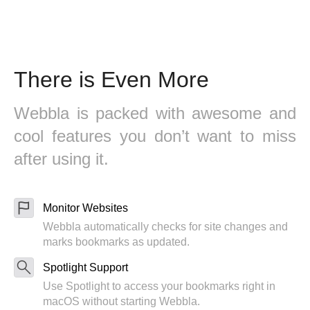
There is Even More
Webbla is packed with awesome and
cool features you don’t want to miss
after using it.
Monitor Websites
Webbla automatically checks for site changes and
marks bookmarks as updated.
Spotlight Support
Use Spotlight to access your bookmarks right in
macOS without starting Webbla.