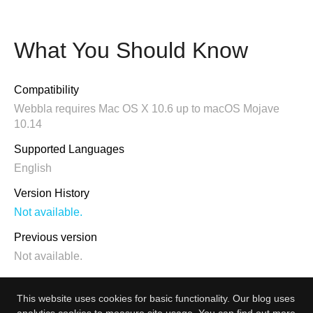
What You Should Know
Compatibility
Webbla requires Mac OS X 10.6 up to macOS Mojave
10.14
Supported Languages
English
Version History
Not available.
Previous version
Not available.
This website uses cookies for basic functionality. Our blog uses