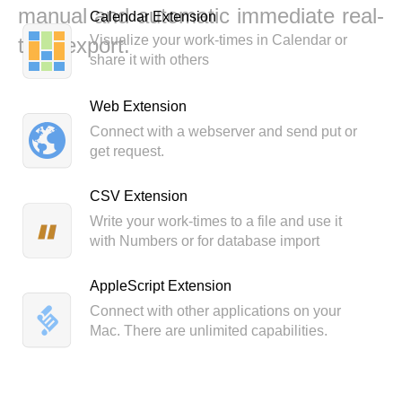
manual and automatic immediate real-
Calendar Extension
Visualize your work-times in Calendar or
time export.
share it with others
Web Extension
Connect with a webserver and send put or
get request.
CSV Extension
Write your work-times to a file and use it
with Numbers or for database import
AppleScript Extension
Connect with other applications on your
Mac. There are unlimited capabilities.