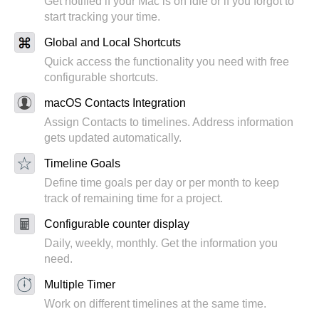
Get notified if your Mac is on idle or if you forgot to
start tracking your time.
Global and Local Shortcuts
Quick access the functionality you need with free
configurable shortcuts.
macOS Contacts Integration
Assign Contacts to timelines. Address information
gets updated automatically.
Timeline Goals
Define time goals per day or per month to keep
track of remaining time for a project.
Configurable counter display
Daily, weekly, monthly. Get the information you
need.
Multiple Timer
Work on different timelines at the same time.