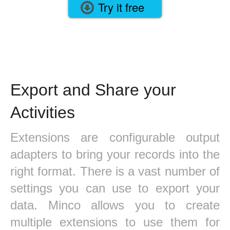
Try it free
Export and Share your
Activities
Extensions are configurable output
adapters to bring your records into the
right format. There is a vast number of
settings you can use to export your
data. Minco allows you to create
multiple extensions to use them for