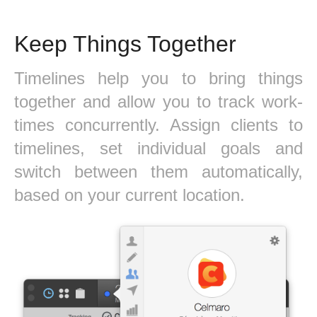
Keep Things Together
Timelines help you to bring things
together and allow you to track work-
times concurrently. Assign clients to
timelines, set individual goals and
switch between them automatically,
based on your current location.