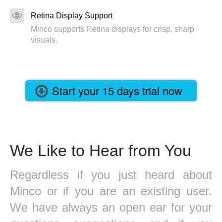
Retina Display Support
Minco supports Retina displays for crisp, sharp
visuals.
Start your 15 days trial now
We Like to Hear from You
Regardless if you just heard about
Minco or if you are an existing user.
We have always an open ear for your