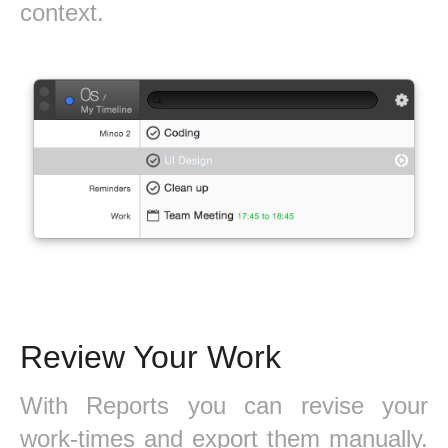
context.
Review Your Work
With Reports you can revise your
work-times and export them manually.