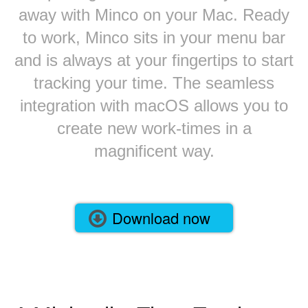
away with Minco on your Mac. Ready
to work, Minco sits in your menu bar
and is always at your fingertips to start
tracking your time. The seamless
integration with macOS allows you to
create new work-times in a
magnificent way.
Download now