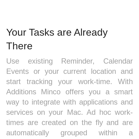
Your Tasks are Already
There
Use existing Reminder, Calendar
Events or your current location and
start tracking your work-time. With
Additions Minco offers you a smart
way to integrate with applications and
services on your Mac. Ad hoc work-
times are created on the fly and are
automatically grouped within a