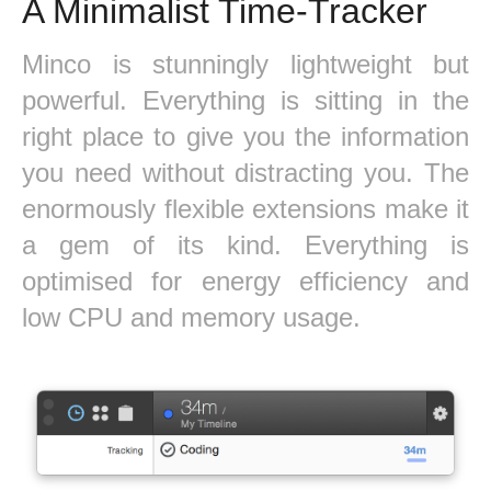
A Minimalist Time-Tracker
Minco is stunningly lightweight but
powerful. Everything is sitting in the
right place to give you the information
you need without distracting you. The
enormously flexible extensions make it
a gem of its kind. Everything is
optimised for energy efficiency and
low CPU and memory usage.