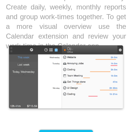
Create daily, weekly, monthly reports
and group work-times together. To get
a more visual overview use the
Calendar extension and review your
work-time in the Calendar app.