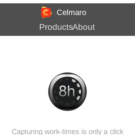
Celmaro
Products
About
Capturing work-times is only a click