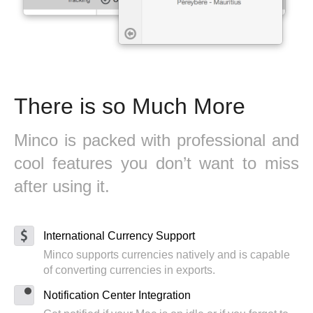
There is so Much More
Minco is packed with professional and
cool features you don’t want to miss
after using it.
International Currency Support
Minco supports currencies natively and is capable
of converting currencies in exports.
Notification Center Integration