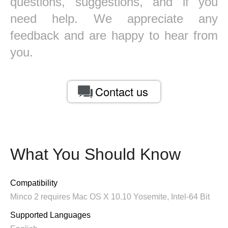
questions, suggestions, and if you
need help. We appreciate any
feedback and are happy to hear from
you.
Contact us
What You Should Know
Compatibility
Minco 2 requires Mac OS X 10.10 Yosemite, Intel-64 Bit
Supported Languages